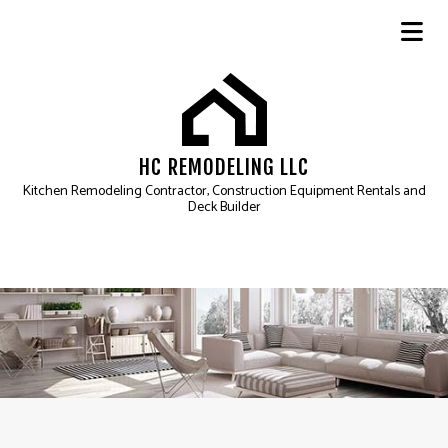
HC REMODELING LLC
Kitchen Remodeling Contractor, Construction Equipment Rentals and
Deck Builder