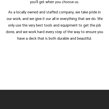
you’ll get when you choose us.
As a locally owned and staffed company, we take pride in
our work, and we give it our all in everything that we do. We
only use the very best tools and equipment to get the job
done, and we work hard every step of the way to ensure you
have a deck that is both durable and beautiful.