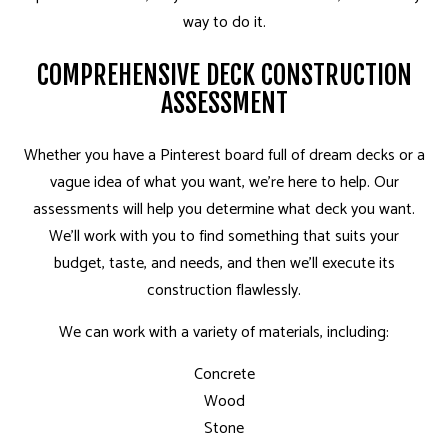
way to do it.
COMPREHENSIVE DECK CONSTRUCTION
ASSESSMENT
Whether you have a Pinterest board full of dream decks or a
vague idea of what you want, we’re here to help. Our
assessments will help you determine what deck you want.
We’ll work with you to find something that suits your
budget, taste, and needs, and then we’ll execute its
construction flawlessly.
We can work with a variety of materials, including:
Concrete
Wood
Stone