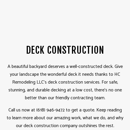
DECK CONSTRUCTION
A beautiful backyard deserves a well-constructed deck. Give
your landscape the wonderful deck it needs thanks to HC
Remodeling LLC’s deck construction services. For safe,
stunning, and durable decking at a low cost, there’s no one
better than our friendly contracting team.
Call us now at (618) 946-9472 to get a quote. Keep reading
to learn more about our amazing work, what we do, and why
our deck construction company outshines the rest.