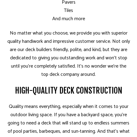
Pavers
Tiles
And much more
No matter what you choose, we provide you with superior
quality handiwork and impressive customer service. Not only
are our deck builders friendly, polite, and kind, but they are
dedicated to giving you outstanding work and won’t stop
until you’re completely satisfied. It’s no wonder we’re the
top deck company around.
HIGH-QUALITY DECK CONSTRUCTION
Quality means everything, especially when it comes to your
outdoor living space. If you have a backyard space, you’re
going to need a deck that will stand up to endless summers
of pool parties, barbeques, and sun-tanning. And that’s what