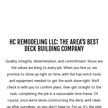
HC REMODELING LLC: THE AREA’S BEST
DECK BUILDING COMPANY
Quality, integrity, determination, and commitment: those are
the values we bring to every job. When you hire us, we
promise to show up right on time, with the top-notch tools
and equipment needed to get the work done right. We’ll
check in with you to confirm plans, then get straight to the
task, completing the job in a reasonable time frame. Of
course, once we’re done constructing the deck, we’ll clean
up after ourselves, so you don’t have to. For us, it’s the only