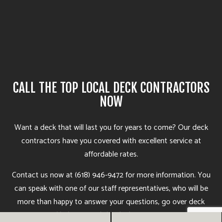
CALL THE TOP LOCAL DECK CONTRACTORS
NOW
Want a deck that will last you for years to come? Our deck
contractors
have you covered with excellent service at
affordable rates.
Contact us now at (618) 946-9472 for more information. You
can speak with one of our staff representatives, who will be
more than happy to answer your questions, go over deck
options, and help you find the deck construction services